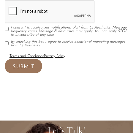
I consent to receive sms notifications, alert from LJ Aesthetics. Message
frequency varies. Message & data rates may apply. You can reply STOP
to unsubscribe at any time
By checking this box I agree to receive occasional marketing messages
from LJ Aesthetics.
Terms and Conditions
Privacy Policy
Let’s Talk!