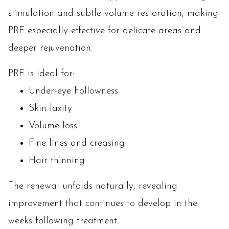
stimulation and subtle volume restoration, making
PRF especially effective for delicate areas and
deeper rejuvenation.
PRF is ideal for:
Under-eye hollowness
Skin laxity
Volume loss
Fine lines and creasing
Hair thinning
The renewal unfolds naturally, revealing
improvement that continues to develop in the
weeks following treatment.