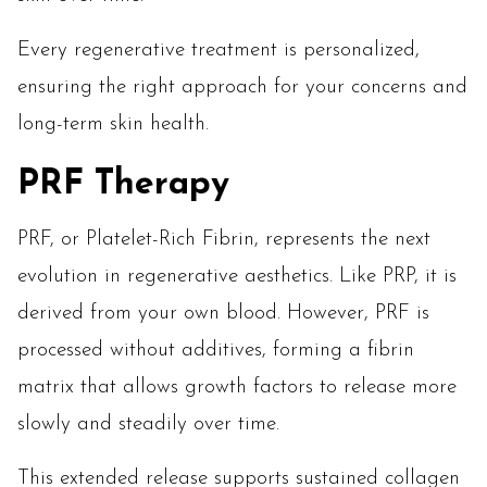
Every regenerative treatment is personalized,
ensuring the right approach for your concerns and
long-term skin health.
PRF Therapy
PRF, or Platelet-Rich Fibrin, represents the next
evolution in regenerative aesthetics. Like PRP, it is
derived from your own blood. However, PRF is
processed without additives, forming a fibrin
matrix that allows growth factors to release more
slowly and steadily over time.
This extended release supports sustained collagen