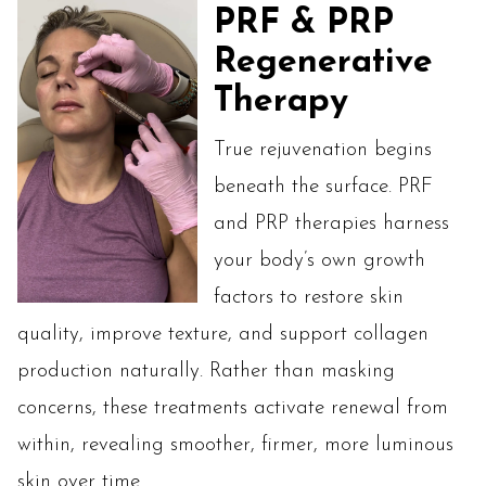
PRF & PRP
Regenerative
Therapy
True rejuvenation begins
beneath the surface. PRF
and PRP therapies harness
your body’s own growth
factors to restore skin
quality, improve texture, and support collagen
production naturally. Rather than masking
concerns, these treatments activate renewal from
within, revealing smoother, firmer, more luminous
skin over time.