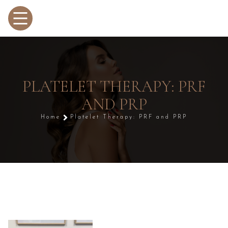
PLATELET THERAPY: PRF
AND PRP
Home
Platelet Therapy: PRF and PRP