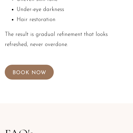
Under-eye darkness
Hair restoration
The result is gradual refinement that looks
refreshed, never overdone.
BOOK NOW