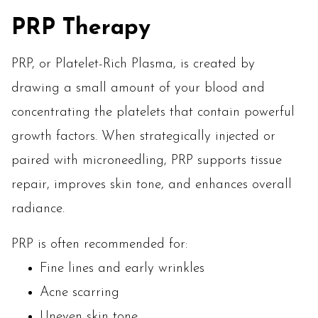
PRP Therapy
PRP, or Platelet-Rich Plasma, is created by
drawing a small amount of your blood and
concentrating the platelets that contain powerful
growth factors. When strategically injected or
paired with microneedling, PRP supports tissue
repair, improves skin tone, and enhances overall
radiance.
PRP is often recommended for:
Fine lines and early wrinkles
Acne scarring
Uneven skin tone