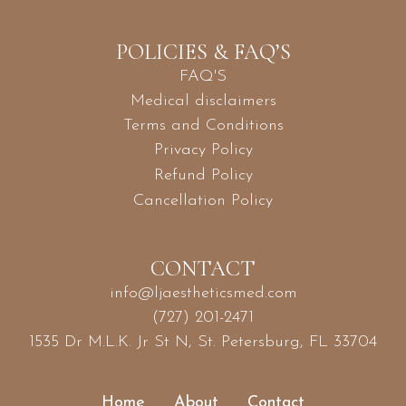
POLICIES & FAQ’S
FAQ'S
Medical disclaimers
Terms and Conditions
Privacy Policy
Refund Policy
Cancellation Policy
CONTACT
info@ljaestheticsmed.com
(727) 201-2471
1535 Dr M.L.K. Jr St N, St. Petersburg, FL 33704
Home
About
Contact