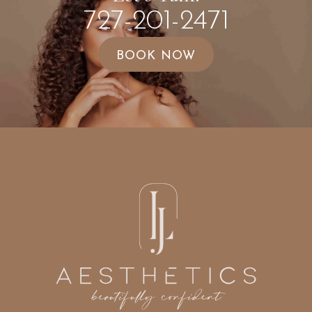
727-201-2471
BOOK NOW