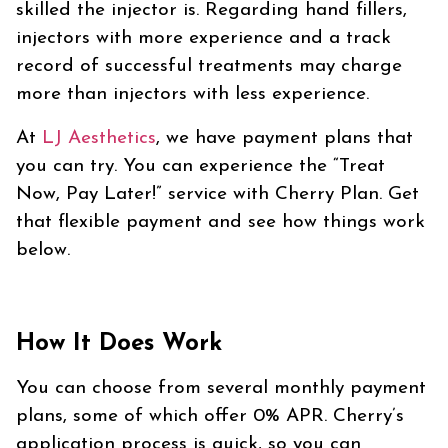
skilled the injector is. Regarding hand fillers,
injectors with more experience and a track
record of successful treatments may charge
more than injectors with less experience.
At
LJ
Aesthetics
, we have payment plans that
you can try. You can experience the “Treat
Now, Pay Later!” service with Cherry Plan. Get
that flexible payment and see how things work
below.
How It Does Work
You can choose from several monthly payment
plans, some of which offer 0% APR. Cherry’s
application process is quick, so you can