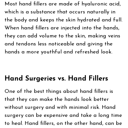
Most hand fillers are made of hyaluronic acid,
which is a substance that occurs naturally in
the body and keeps the skin hydrated and full.
When hand fillers are injected into the hands,
they can add volume to the skin, making veins
and tendons less noticeable and giving the
hands a more youthful and refreshed look.
Hand Surgeries vs. Hand Fillers
One of the best things about hand fillers is
that they can make the hands look better
without surgery and with minimal risk. Hand
surgery can be expensive and take a long time
to heal. Hand fillers, on the other hand, can be