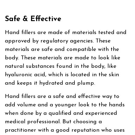
Safe & Effective
Hand fillers are made of materials tested and
approved by regulatory agencies. These
materials are safe and compatible with the
body. These materials are made to look like
natural substances found in the body, like
hyaluronic acid, which is located in the skin
and keeps it hydrated and plump.
Hand fillers are a safe and effective way to
add volume and a younger look to the hands
when done by a qualified and experienced
medical professional. But choosing a
practitioner with a good reputation who uses