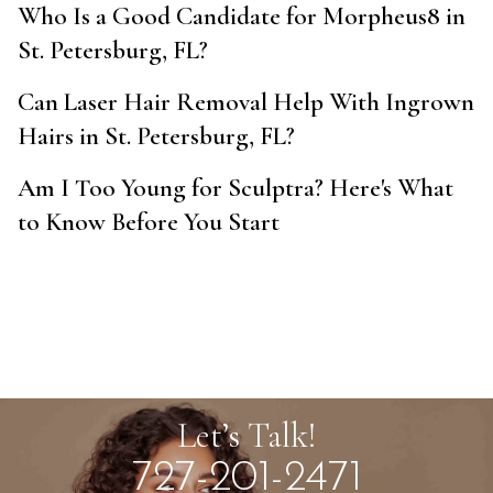
Who Is a Good Candidate for Morpheus8 in
St. Petersburg, FL?
Can Laser Hair Removal Help With Ingrown
Hairs in St. Petersburg, FL?
Am I Too Young for Sculptra? Here's What
to Know Before You Start
Let’s Talk!
727-201-2471