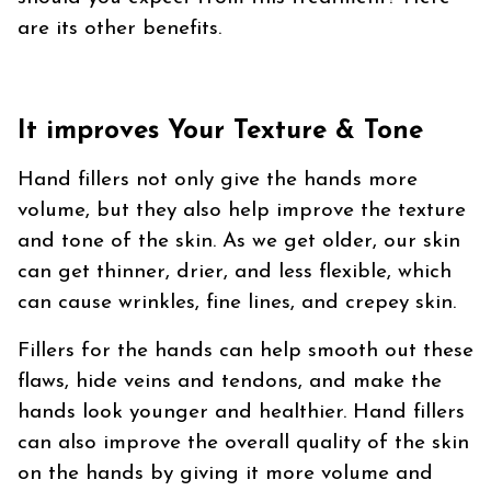
are its other benefits.
It improves Your Texture & Tone
Hand fillers not only give the hands more
volume, but they also help improve the texture
and tone of the skin. As we get older, our skin
can get thinner, drier, and less flexible, which
can cause wrinkles, fine lines, and crepey skin.
Fillers for the hands can help smooth out these
flaws, hide veins and tendons, and make the
hands look younger and healthier. Hand fillers
can also improve the overall quality of the skin
on the hands by giving it more volume and