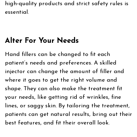
high-quality products and strict safety rules is
essential.
Alter For Your Needs
Hand fillers can be changed to fit each
patient’s needs and preferences. A skilled
injector can change the amount of filler and
where it goes to get the right volume and
shape. They can also make the treatment fit
your needs, like getting rid of wrinkles, fine
lines, or saggy skin. By tailoring the treatment,
patients can get natural results, bring out their
best features, and fit their overall look.