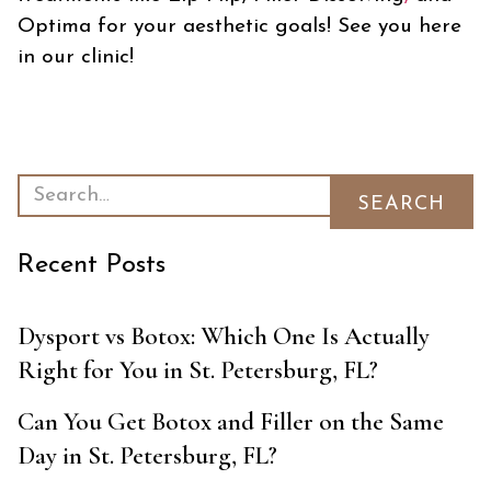
Optima for your aesthetic goals! See you here
in our clinic!
Recent Posts
Dysport vs Botox: Which One Is Actually
Right for You in St. Petersburg, FL?
Can You Get Botox and Filler on the Same
Day in St. Petersburg, FL?