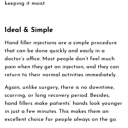
keeping it moist.
Ideal & Simple
Hand filler injections are a simple procedure
that can be done quickly and easily in a
doctor’s office. Most people don’t feel much
pain when they get an injection, and they can
return to their normal activities immediately.
Again, unlike surgery, there is no downtime,
scarring, or long recovery period. Besides,
hand fillers make patients’ hands look younger
in just a few minutes. This makes them an
excellent choice for people always on the go.