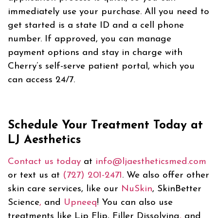
immediately use your purchase. All you need to
get started is a state ID and a cell phone
number. If approved, you can manage
payment options and stay in charge with
Cherry’s self-serve patient portal, which you
can access 24/7.
Schedule Your Treatment Today at
LJ Aesthetics
Contact us today
at
info@ljaestheticsmed.com
or text us at
(727) 201-2471
. We also offer other
skin care services, like our
NuSkin
, SkinBetter
Science
,
and
Upneeq
! You can also use
treatments like Lip Flip, Filler Dissolving
,
and