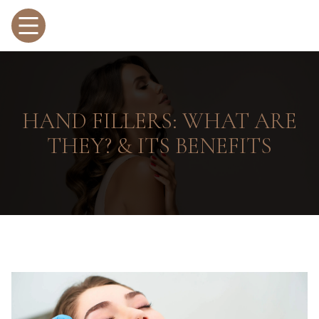
HAND FILLERS: WHAT ARE
THEY? & ITS BENEFITS