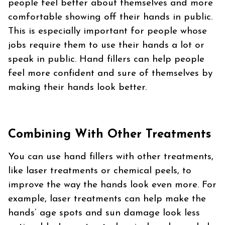
people feel better about themselves and more
comfortable showing off their hands in public.
This is especially important for people whose
jobs require them to use their hands a lot or
speak in public. Hand fillers can help people
feel more confident and sure of themselves by
making their hands look better.
Combining With Other Treatments
You can use hand fillers with other treatments,
like laser treatments or chemical peels, to
improve the way the hands look even more. For
example, laser treatments can help make the
hands’ age spots and sun damage look less