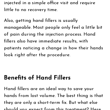
injected in a simple office visit and require
little to no recovery time.
Also, getting hand fillers is usually
manageable. Most people only feel a little bit
of pain during the injection process. Hand
fillers also have immediate results, with
patients noticing a change in how their hands
look right after the procedure.
Benefits of Hand Fillers
Hand fillers are an ideal way to save your
hands from lost volume. The best thing is that
they are only a short-term fix. But what else
should you expect from this treatment? Here