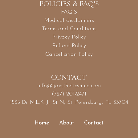
POLICIES & FAQ’S
FAQ'S
Medical disclaimers
Terms and Conditions
Privacy Policy
Refund Policy
Cancellation Policy
CONTACT
info@ljaestheticsmed.com
(727) 201-2471
1535 Dr M.L.K. Jr St N, St. Petersburg, FL 33704
Home
About
Contact