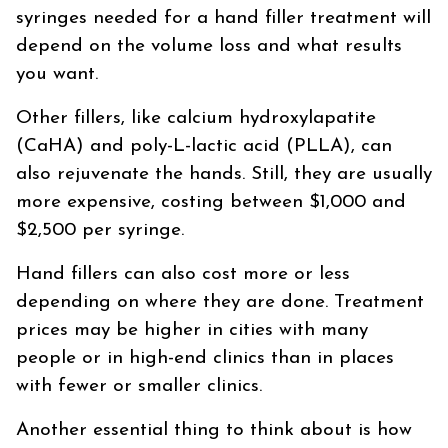
syringes needed for a hand filler treatment will
depend on the volume loss and what results
you want.
Other fillers, like calcium hydroxylapatite
(CaHA) and poly-L-lactic acid (PLLA), can
also rejuvenate the hands. Still, they are usually
more expensive, costing between $1,000 and
$2,500 per syringe.
Hand fillers can also cost more or less
depending on where they are done. Treatment
prices may be higher in cities with many
people or in high-end clinics than in places
with fewer or smaller clinics.
Another essential thing to think about is how