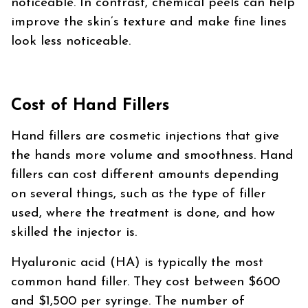
noticeable. In contrast, chemical peels can help
improve the skin’s texture and make fine lines
look less noticeable.
Cost of Hand Fillers
Hand fillers are cosmetic injections that give
the hands more volume and smoothness. Hand
fillers can cost different amounts depending
on several things, such as the type of filler
used, where the treatment is done, and how
skilled the injector is.
Hyaluronic acid (HA) is typically the most
common hand filler. They cost between $600
and $1,500 per syringe. The number of