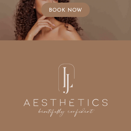
BOOK NOW