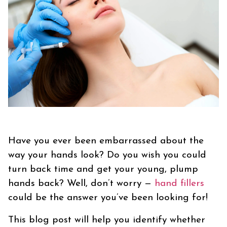
Have you ever been embarrassed about the
way your hands look? Do you wish you could
turn back time and get your young, plump
hands back? Well, don’t worry —
hand fillers
could be the answer you’ve been looking for!
This blog post will help you identify whether