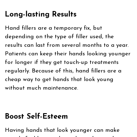
Long-lasting Results
Hand fillers are a temporary fix, but
depending on the type of filler used, the
results can last from several months to a year.
Patients can keep their hands looking younger
for longer if they get touch-up treatments
regularly. Because of this, hand fillers are a
cheap way to get hands that look young
without much maintenance.
Boost Self-Esteem
Having hands that look younger can make