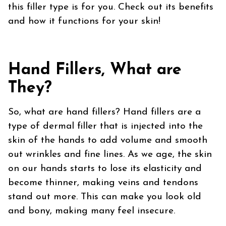
this filler type is for you. Check out its benefits
and how it functions for your skin!
Hand Fillers, What are
They?
So, what are hand fillers? Hand fillers are a
type of dermal filler that is injected into the
skin of the hands to add volume and smooth
out wrinkles and fine lines. As we age, the skin
on our hands starts to lose its elasticity and
become thinner, making veins and tendons
stand out more. This can make you look old
and bony, making many feel insecure.