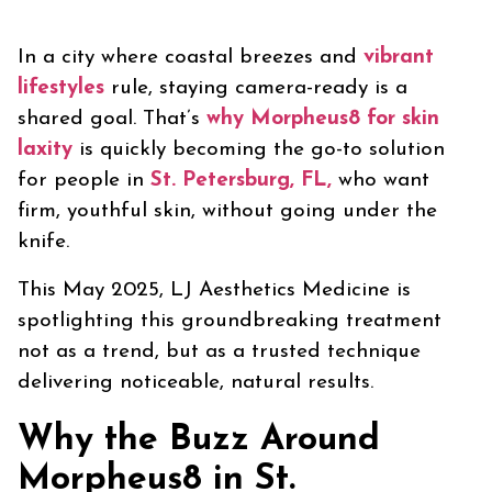
In a city where coastal breezes and
vibrant
lifestyles
rule, staying camera-ready is a
shared goal. That’s
why Morpheus8 for skin
laxity
is quickly becoming the go-to solution
for people in
St. Petersburg, FL,
who want
firm, youthful skin, without going under the
knife.
This May 2025, LJ Aesthetics Medicine is
spotlighting this groundbreaking treatment
not as a trend, but as a trusted technique
delivering noticeable, natural results.
Why the Buzz Around
Morpheus8 in St.