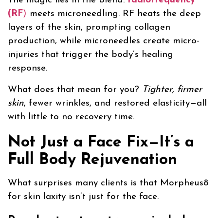
The magic lies in the blend:
radiofrequency
(RF
)
meets microneedling. RF heats the deep
layers of the skin, prompting collagen
production, while microneedles create micro-
injuries that trigger the body’s healing
response.
What does that mean for you?
Tighter, firmer
skin
, fewer wrinkles, and restored elasticity—all
with little to no recovery time.
Not Just a Face Fix—It’s a
Full Body Rejuvenation
What surprises many clients is that Morpheus8
for skin laxity isn’t just for the face.