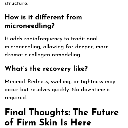
structure.
How is it different from
microneedling?
It adds radiofrequency to traditional
microneedling, allowing for deeper, more
dramatic collagen remodeling.
What’s the recovery like?
Minimal. Redness, swelling, or tightness may
occur but resolves quickly. No downtime is
required.
Final Thoughts: The Future
of Firm Skin Is Here