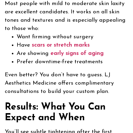
Most people with mild to moderate skin laxity
are excellent candidates. It works on all skin
tones and textures and is especially appealing
to those who:
Want firming without surgery
Have
scars or stretch marks
Are showing
early signs of aging
Prefer downtime-free treatments
Even better? You don’t have to guess. LJ
Aesthetics Medicine offers complimentary
consultations to build your custom plan.
Results: What You Can
Expect and When
You’ll see subtle tightening after the first