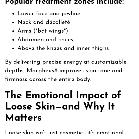
Popular treatment zones include:
Lower face and jawline
Neck and décolleté
Arms ("bat wings")
Abdomen and knees
Above the knees and inner thighs
By delivering precise energy at customizable
depths, Morpheus8 improves skin tone and
firmness across the entire body.
The Emotional Impact of
Loose Skin—and Why It
Matters
Loose skin isn’t just cosmetic—it’s emotional.