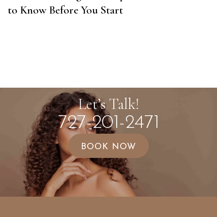
to Know Before You Start
Let’s Talk!
727-201-2471
BOOK NOW