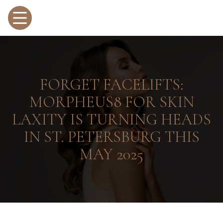
FORGET FACELIFTS:
MORPHEUS8 FOR SKIN
LAXITY IS TURNING HEADS
IN ST. PETERSBURG THIS
MAY 2025