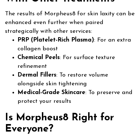
The results of Morpheus8 for skin laxity can be
enhanced even further when paired
strategically with other services:
PRP (Platelet-Rich Plasma)
: For an extra
collagen boost
Chemical Peels
: For surface texture
refinement
Dermal Fillers
: To restore volume
alongside skin tightening
Medical-Grade Skincare
: To preserve and
protect your results
Is Morpheus8 Right for
Everyone?