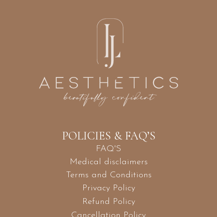
POLICIES & FAQ’S
FAQ'S
Medical disclaimers
Terms and Conditions
Privacy Policy
Refund Policy
Cancellation Policy