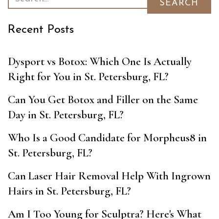
Recent Posts
Dysport vs Botox: Which One Is Actually
Right for You in St. Petersburg, FL?
Can You Get Botox and Filler on the Same
Day in St. Petersburg, FL?
Who Is a Good Candidate for Morpheus8 in
St. Petersburg, FL?
Can Laser Hair Removal Help With Ingrown
Hairs in St. Petersburg, FL?
Am I Too Young for Sculptra? Here's What