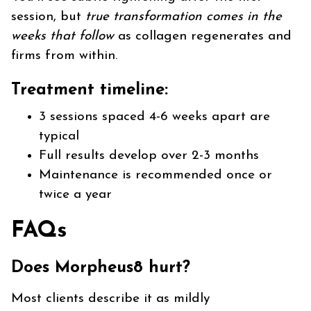
session, but
true transformation comes in the
weeks that follow
as collagen regenerates and
firms from within.
Treatment timeline:
3 sessions spaced 4-6 weeks apart are
typical
Full results develop over 2-3 months
Maintenance is recommended once or
twice a year
FAQs
Does Morpheus8 hurt?
Most clients describe it as mildly