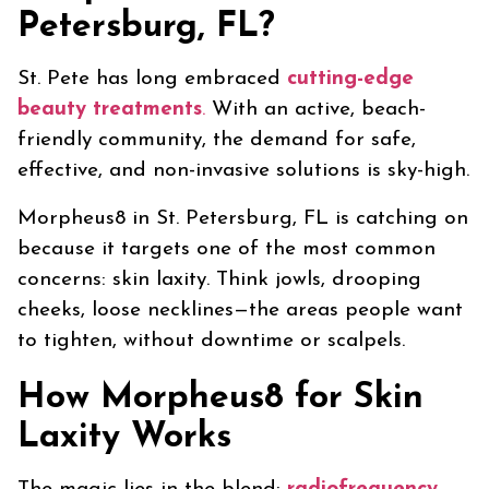
Petersburg, FL?
St. Pete has long embraced
cutting-edge
beauty treatments
.
With an active, beach-
friendly community, the demand for safe,
effective, and non-invasive solutions is sky-high.
Morpheus8 in St. Petersburg, FL is catching on
because it targets one of the most common
concerns: skin laxity. Think jowls, drooping
cheeks, loose necklines—the areas people want
to tighten, without downtime or scalpels.
How Morpheus8 for Skin
Laxity Works