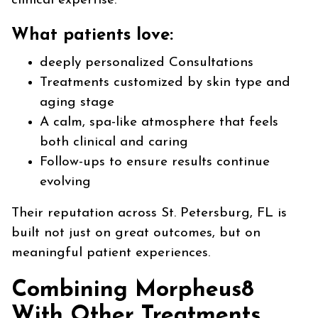
clinical expertise.
What patients love:
deeply personalized Consultations
Treatments customized by skin type and
aging stage
A calm, spa-like atmosphere that feels
both clinical and caring
Follow-ups to ensure results continue
evolving
Their reputation across St. Petersburg, FL is
built not just on great outcomes, but on
meaningful patient experiences.
Combining Morpheus8
With Other Treatments