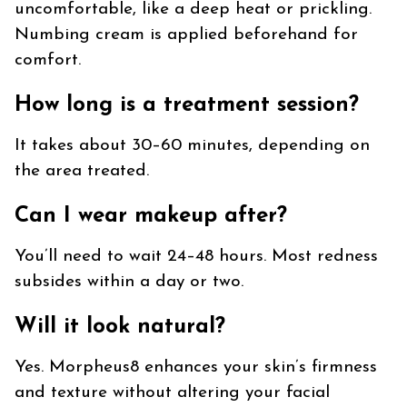
uncomfortable, like a deep heat or prickling.
Numbing cream is applied beforehand for
comfort.
How long is a treatment session?
It takes about 30–60 minutes, depending on
the area treated.
Can I wear makeup after?
You’ll need to wait 24–48 hours. Most redness
subsides within a day or two.
Will it look natural?
Yes. Morpheus8 enhances your skin’s firmness
and texture without altering your facial