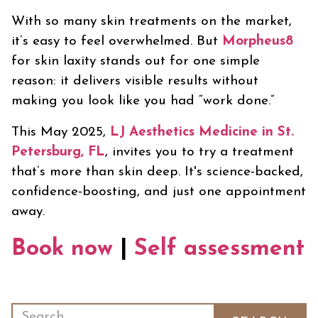
With so many skin treatments on the market,
it’s easy to feel overwhelmed. But
Morpheus8
for skin laxity stands out for one simple
reason: it delivers visible results without
making you look like you had “work done.”
This May 2025,
LJ Aesthetics Medicine in St.
Petersburg, FL
, invites you to try a treatment
that’s more than skin deep. It's science-backed,
confidence-boosting, and just one appointment
away.
Book now
|
Self assessment