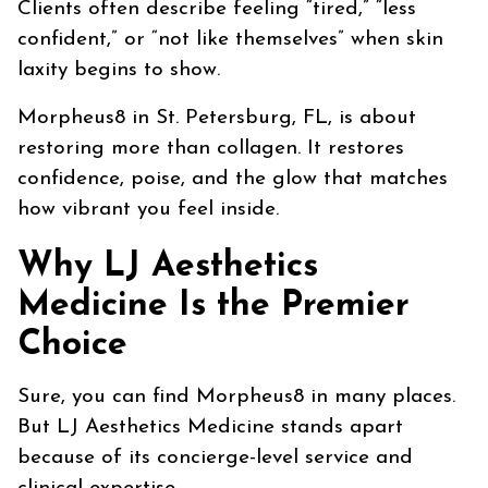
Clients often describe feeling “tired,” “less
confident,” or “not like themselves” when skin
laxity begins to show.
Morpheus8 in St. Petersburg, FL, is about
restoring more than collagen. It restores
confidence, poise, and the glow that matches
how vibrant you feel inside.
Why LJ Aesthetics
Medicine Is the Premier
Choice
Sure, you can find Morpheus8 in many places.
But LJ Aesthetics Medicine stands apart
because of its concierge-level service and