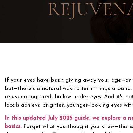
REJUVENA
If your eyes have been giving away your age—or 
but—there’s a natural way to turn things around
rejuvenating tired, hollow under-eyes. And it's no
locals achieve brighter, younger-looking eyes witho
In this updated July 2025 guide, we explore a 
basics.
Forget what you thought you knew—this isn’