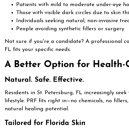
Patients with mild to moderate under-eye ho
Those with visible dark circles due to skin th
Individuals seeking natural, non-invasive tr
People avoiding synthetic fillers or surgery
Not sure if you're a candidate? A professional co
FL fits your specific needs.
A Better Option for Health-
Natural. Safe. Effective.
Residents in St. Petersburg, FL increasingly seek 
lifestyle. PRF fits right in—no chemicals, no fille
natural healing potential.
Tailored for Florida Skin