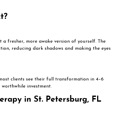
t?
t a fresher, more awake version of yourself. The
lection, reducing dark shadows and making the eyes
ost clients see their full transformation in 4–6
a worthwhile investment.
erapy in St. Petersburg, FL