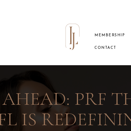
MEMBERSHIP
CONTACT
 AHEAD: PRF TH
FL IS REDEFIN