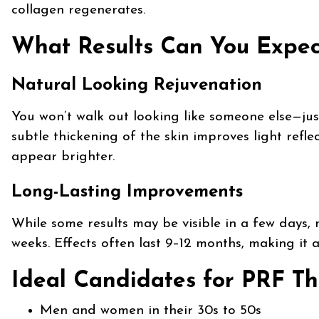
collagen regenerates.
What Results Can You Expec
Natural Looking Rejuvenation
You won’t walk out looking like someone else—jus
subtle thickening of the skin improves light ref
appear brighter.
Long-Lasting Improvements
While some results may be visible in a few days, m
weeks. Effects often last 9–12 months, making it 
Ideal Candidates for PRF Th
Men and women in their 30s to 50s