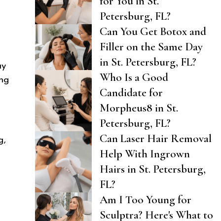
for You in St.
Petersburg, FL?
Can You Get Botox and
Filler on the Same Day
in St. Petersburg, FL?
ay
Who Is a Good
ing
Candidate for
Morpheus8 in St.
Petersburg, FL?
Can Laser Hair Removal
g,
Help With Ingrown
Hairs in St. Petersburg,
FL?
Am I Too Young for
Sculptra? Here's What to