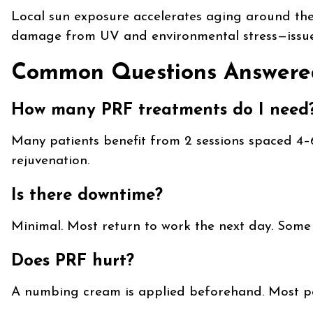
Local sun exposure accelerates aging around the 
damage from UV and environmental stress—issu
Common Questions Answere
How many PRF treatments do I need
Many patients benefit from 2 sessions spaced 4
rejuvenation.
Is there downtime?
Minimal. Most return to work the next day. Some 
Does PRF hurt?
A numbing cream is applied beforehand. Most pat