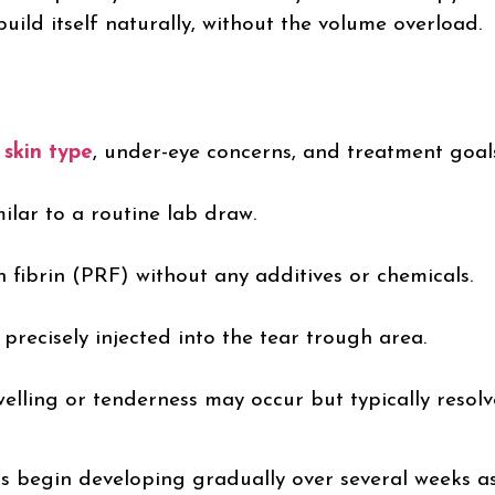
uild itself naturally, without the volume overload.
r
skin type
, under-eye concerns, and treatment goal
ilar to a routine lab draw.
ch fibrin (PRF) without any additives or chemicals.
precisely injected into the tear trough area.
elling or tenderness may occur but typically resolv
ts begin developing gradually over several weeks a