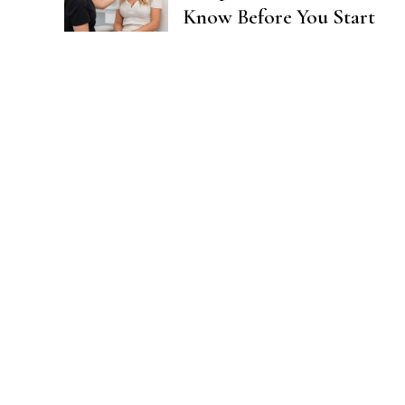
Know Before You Start