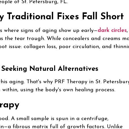
eople of St. Petersburg, FL.
Traditional Fixes Fall Short
It’s where signs of aging show up early—
dark circles
,
as the tear trough. While concealers and creams m
ot issue: collagen loss, poor circulation, and thinn
 Seeking Natural Alternatives
this aging. That's why PRF Therapy in St. Petersbur
within, using the body's own healing process.
erapy
od. A small sample is spun in a centrifuge,
rin—a fibrous matrix full of growth factors. Unlike