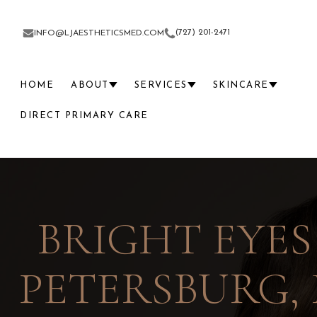
(727) 201-2471
INFO@LJAESTHETICSMED.COM
HOME
ABOUT
SERVICES
SKINCARE
DIRECT PRIMARY CARE
BRIGHT EYES
PETERSBURG, 