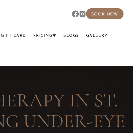
BOOK NOW
GIFT CARD
PRICING
BLOGS
GALLERY
ERAPY IN ST.
ING UNDER-EYE