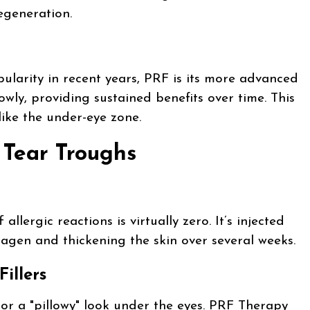
egeneration.
larity in recent years, PRF is its more advanced
owly, providing sustained benefits over time. This
 like the under-eye zone.
Tear Troughs
lergic reactions is virtually zero. It’s injected
llagen and thickening the skin over several weeks.
illers
s or a "pillowy" look under the eyes. PRF Therapy