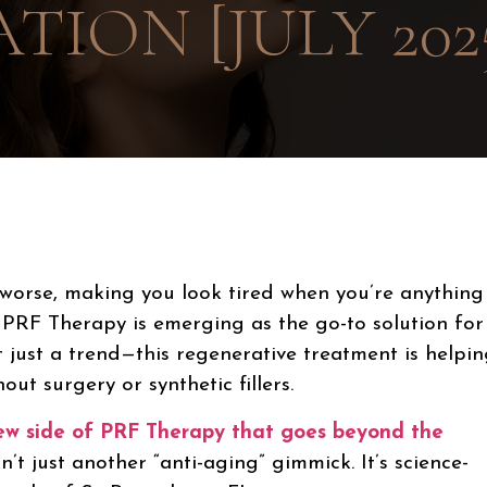
TION [JULY 202
worse, making you look tired when you’re anything
. PRF Therapy
is emerging as the go-to solution for
t just a trend—this regenerative treatment is helpi
ut surgery or synthetic fillers.
new side of PRF Therapy that goes beyond the
t just another “anti-aging” gimmick. It’s science-