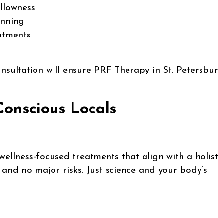
llowness
inning
eatments
nsultation will ensure PRF Therapy in St. Petersbur
Conscious Locals
wellness-focused treatments that align with a holist
rs, and no major risks. Just science and your body’s