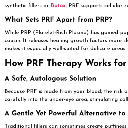
synthetic fillers or
Botox
, PRF supports cellular r
What Sets PRF Apart from PRP?
While PRP (Platelet-Rich Plasma) has gained popu
cousin. It releases healing growth factors more sl
makes it especially well-suited for delicate areas
How PRF Therapy Works for 
A Safe, Autologous Solution
Because PRF is made from your blood, the risk of al
carefully into the under-eye area, stimulating co
A Gentle Yet Powerful Alternative to F
Traditional fillers can sometimes create puffines