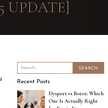
5 UPDATE]
ng
Recent Posts
Dysport vs Botox: Which
One Is Actually Right