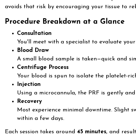
avoids that risk by encouraging your tissue to reb
Procedure Breakdown at a Glance
Consultation
You'll meet with a specialist to evaluate you
Blood Draw
A small blood sample is taken—quick and sim
Centrifuge Process
Your blood is spun to isolate the platelet-ri
Injection
Using a microcannula, the PRF is gently and 
Recovery
Most experience minimal downtime. Slight sw
within a few days.
Each session takes around
45 minutes
, and resul