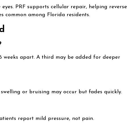
eyes. PRF supports cellular repair, helping reverse
es common among Florida residents.
d
?
–6 weeks apart. A third may be added for deeper
swelling or bruising may occur but fades quickly.
ients report mild pressure, not pain.