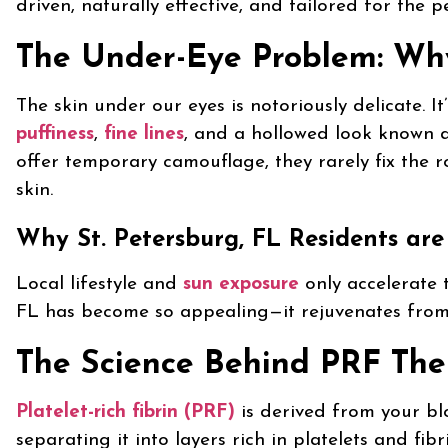
driven, naturally effective, and tailored for the p
The Under-Eye Problem: Why 
The skin under our eyes is notoriously delicate. 
puffiness
,
fine lines
, and a hollowed look known 
offer temporary camouflage, they rarely fix the ro
skin.
Why St. Petersburg, FL Residents are
Local lifestyle and
sun exposure
only accelerate 
FL has become so appealing—it rejuvenates from 
The Science Behind PRF Th
Platelet-rich fibrin (PRF)
is derived from your blo
separating it into layers rich in platelets and fib