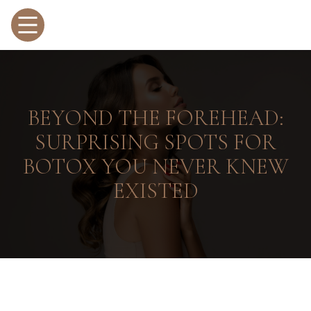
BEYOND THE FOREHEAD:
SURPRISING SPOTS FOR
BOTOX YOU NEVER KNEW
EXISTED