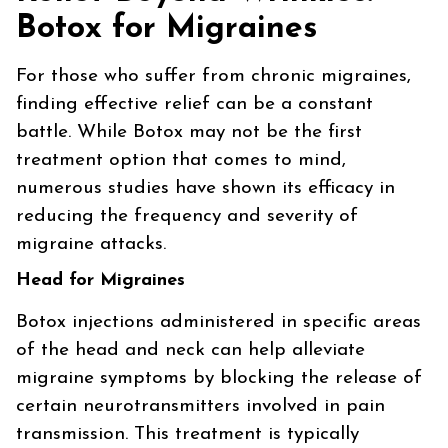
Botox for Migraines
For those who suffer from chronic migraines,
finding effective relief can be a constant
battle. While Botox may not be the first
treatment option that comes to mind,
numerous studies have shown its efficacy in
reducing the frequency and severity of
migraine attacks.
Head for Migraines
Botox injections administered in specific areas
of the head and neck can help alleviate
migraine symptoms by blocking the release of
certain neurotransmitters involved in pain
transmission. This treatment is typically