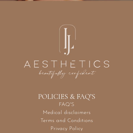
POLICIES & FAQ’S
FAQ'S
Medical disclaimers
Terms and Conditions
Privacy Policy