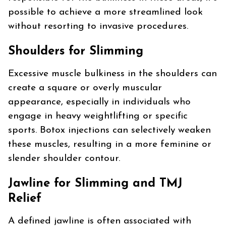
possible to achieve a more streamlined look
without resorting to invasive procedures.
Shoulders for Slimming
Excessive muscle bulkiness in the shoulders can
create a square or overly muscular
appearance, especially in individuals who
engage in heavy weightlifting or specific
sports. Botox injections can selectively weaken
these muscles, resulting in a more feminine or
slender shoulder contour.
Jawline for Slimming and TMJ
Relief
A defined jawline is often associated with