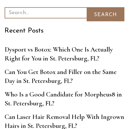
Recent Posts
Dysport vs Botox: Which One Is Actually
Right for You in St. Petersburg, FL?
Can You Get Botox and Filler on the Same
Day in St. Petersburg, FL?
Who Is a Good Candidate for Morpheus8 in
St. Petersburg, FL?
Can Laser Hair Removal Help With Ingrown
Hairs in St. Petersburg, FL?