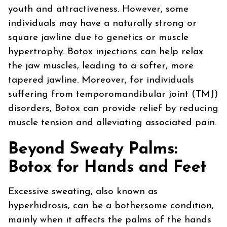
youth and attractiveness. However, some
individuals may have a naturally strong or
square jawline due to genetics or muscle
hypertrophy. Botox injections can help relax
the jaw muscles, leading to a softer, more
tapered jawline. Moreover, for individuals
suffering from temporomandibular joint (TMJ)
disorders, Botox can provide relief by reducing
muscle tension and alleviating associated pain.
Beyond Sweaty Palms:
Botox for Hands and Feet
Excessive sweating, also known as
hyperhidrosis, can be a bothersome condition,
mainly when it affects the palms of the hands