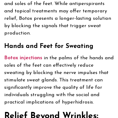
and soles of the feet. While antiperspirants
and topical treatments may offer temporary
relief, Botox presents a longer-lasting solution
by blocking the signals that trigger sweat
production.
Hands and Feet for Sweating
Botox injections
in the palms of the hands and
soles of the feet can effectively reduce
sweating by blocking the nerve impulses that
stimulate sweat glands. This treatment can
significantly improve the quality of life for
individuals struggling with the social and
practical implications of hyperhidrosis.
Relief Beyond Wrinkles: