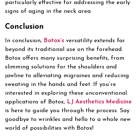
particularly effective for addressing the early
signs of aging in the neck area.
Conclusion
In conclusion,
Botox’s
versatility extends far
beyond its traditional use on the forehead.
Botox offers many surprising benefits, from
slimming solutions for the shoulders and
jawline to alleviating migraines and reducing
sweating in the hands and feet. If you’re
interested in exploring these unconventional
applications of Botox,
LJ Aesthetics Medicine
is here to guide you through the process. Say
goodbye to wrinkles and hello to a whole new
world of possibilities with Botox!