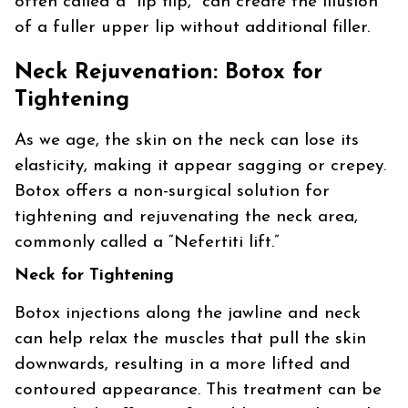
often called a “lip flip,” can create the illusion
of a fuller upper lip without additional filler.
Neck Rejuvenation: Botox for
Tightening
As we age, the skin on the neck can lose its
elasticity, making it appear sagging or crepey.
Botox offers a non-surgical solution for
tightening and rejuvenating the neck area,
commonly called a “Nefertiti lift.”
Neck for Tightening
Botox injections along the jawline and neck
can help relax the muscles that pull the skin
downwards, resulting in a more lifted and
contoured appearance. This treatment can be