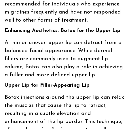
recommended for individuals who experience
migraines frequently and have not responded
well to other forms of treatment.
Enhancing Aesthetics: Botox for the Upper Lip
A thin or uneven upper lip can detract from a
balanced facial appearance. While dermal
fillers are commonly used to augment lip
volume, Botox can also play a role in achieving
a fuller and more defined upper lip.
Upper Lip for Filler-Appearing Lip
Botox injections around the upper lip can relax
the muscles that cause the lip to retract,
resulting in a subtle elevation and
enhancement of the lip border. This technique,