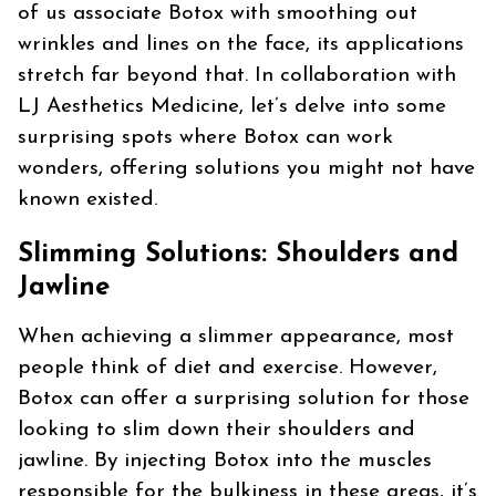
of us associate Botox with smoothing out
wrinkles and lines on the face, its applications
stretch far beyond that. In collaboration with
LJ Aesthetics Medicine, let’s delve into some
surprising spots where Botox can work
wonders, offering solutions you might not have
known existed.
Slimming Solutions: Shoulders and
Jawline
When achieving a slimmer appearance, most
people think of diet and exercise. However,
Botox can offer a surprising solution for those
looking to slim down their shoulders and
jawline. By injecting Botox into the muscles
responsible for the bulkiness in these areas, it’s