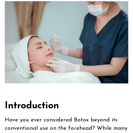
Introduction
Have you ever considered Botox beyond its
conventional use on the forehead? While many