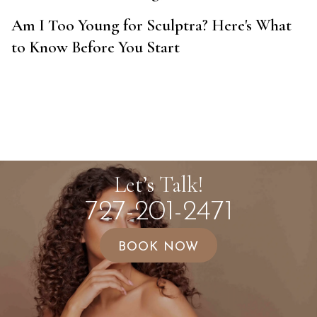
Am I Too Young for Sculptra? Here's What
to Know Before You Start
Let’s Talk!
727-201-2471
BOOK NOW